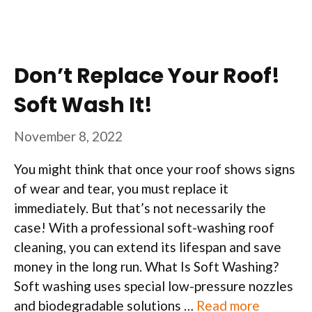
Don’t Replace Your Roof!
Soft Wash It!
November 8, 2022
You might think that once your roof shows signs
of wear and tear, you must replace it
immediately. But that’s not necessarily the
case! With a professional soft-washing roof
cleaning, you can extend its lifespan and save
money in the long run. What Is Soft Washing?
Soft washing uses special low-pressure nozzles
and biodegradable solutions …
Read more