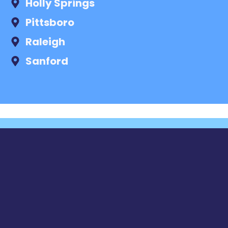
Holly Springs
Pittsboro
Raleigh
Sanford