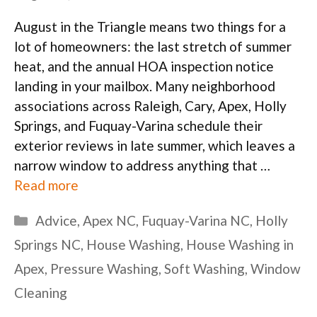
August in the Triangle means two things for a
lot of homeowners: the last stretch of summer
heat, and the annual HOA inspection notice
landing in your mailbox. Many neighborhood
associations across Raleigh, Cary, Apex, Holly
Springs, and Fuquay-Varina schedule their
exterior reviews in late summer, which leaves a
narrow window to address anything that …
Read more
Categories
Advice
,
Apex NC
,
Fuquay-Varina NC
,
Holly
Springs NC
,
House Washing
,
House Washing in
Apex
,
Pressure Washing
,
Soft Washing
,
Window
Cleaning