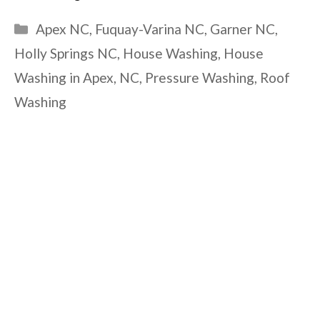
Categories
Apex NC
,
Fuquay-Varina NC
,
Garner NC
,
Holly Springs NC
,
House Washing
,
House
Washing in Apex
,
NC
,
Pressure Washing
,
Roof
Washing