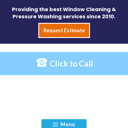
Skip
Providing the best Window Cleaning &
to
Pressure Washing services since 2010.
content
Request Estimate
Click to Call
Menu