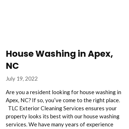
House Washing in Apex,
NC
July 19, 2022
Are you a resident looking for house washing in
Apex, NC? If so, you’ve come to the right place.
TLC Exterior Cleaning Services ensures your
property looks its best with our house washing
services. We have many years of experience