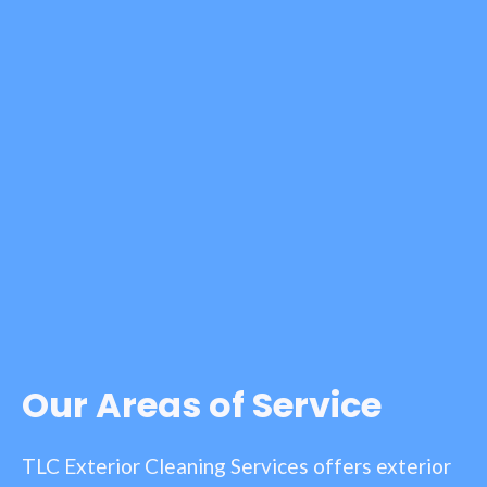
Our Areas of Service
TLC Exterior Cleaning Services offers exterior