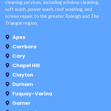
cleaning services, including window cleaning,
soft wash, power wash, roof washing, and
screen repair, to the greater Raleigh and The
Triangle region.
Apex
Carrboro
Cary
Chapel Hill
Clayton
Durham
Fuquay-Varina
Garner