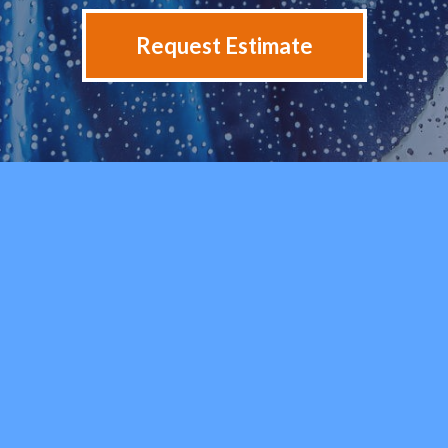
Request Estimate