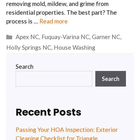
removing mold, mildew, and grime from
residential properties. The best part? The
process is …
Read more
Categories
Apex NC
,
Fuquay-Varina NC
,
Garner NC
,
Holly Springs NC
,
House Washing
Search
Search
Recent Posts
Passing Your HOA Inspection: Exterior
Cleaning Checklist for Triangle