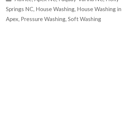
Springs NC
,
House Washing
,
House Washing in
Apex
,
Pressure Washing
,
Soft Washing