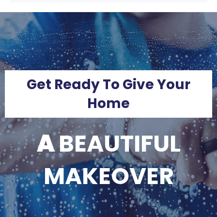
Get Ready To Give Your
Home
A
BEAUTIFUL
MAKEOVER