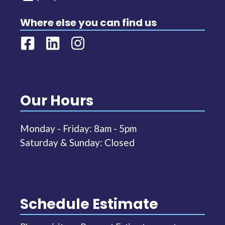
Where else you can find us
Our Hours
Monday - Friday: 8am - 5pm
Saturday & Sunday: Closed
Schedule Estimate