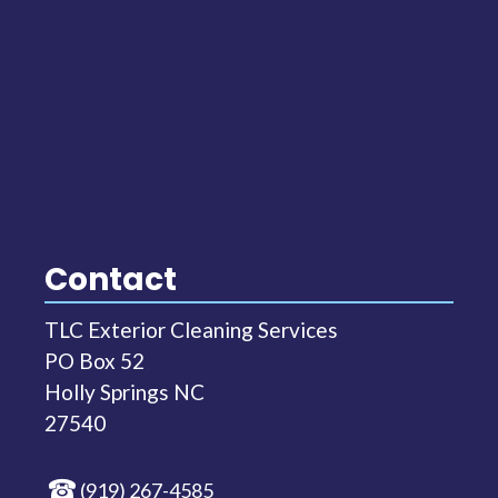
Contact
TLC Exterior Cleaning Services
PO Box 52
Holly Springs NC
27540
(919) 267-4585