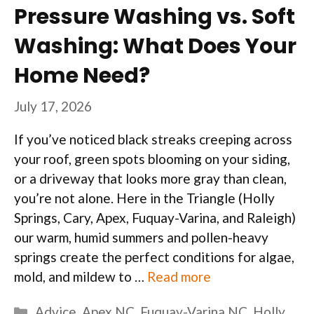
Pressure Washing vs. Soft
Washing: What Does Your
Home Need?
July 17, 2026
If you’ve noticed black streaks creeping across
your roof, green spots blooming on your siding,
or a driveway that looks more gray than clean,
you’re not alone. Here in the Triangle (Holly
Springs, Cary, Apex, Fuquay-Varina, and Raleigh)
our warm, humid summers and pollen-heavy
springs create the perfect conditions for algae,
mold, and mildew to …
Read more
Categories
Advice
,
Apex NC
,
Fuquay-Varina NC
,
Holly