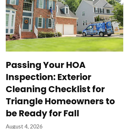
Passing Your HOA
Inspection: Exterior
Cleaning Checklist for
Triangle Homeowners to
be Ready for Fall
August 4, 2026