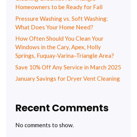
Homeowners to be Ready for Fall
Pressure Washing vs. Soft Washing:
What Does Your Home Need?
How Often Should You Clean Your
Windows in the Cary, Apex, Holly
Springs, Fuquay-Varina–Triangle Area?
Save 10% Off Any Service in March 2025
January Savings for Dryer Vent Cleaning
Recent Comments
No comments to show.