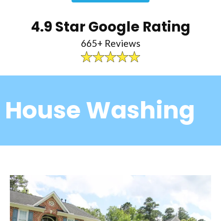
4.9 Star Google Rating
665+ Reviews
House Washing