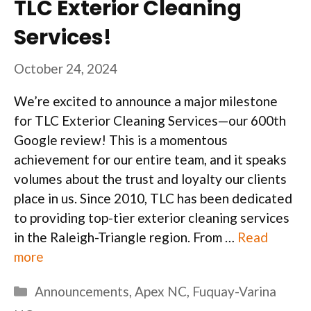
TLC Exterior Cleaning
Services!
October 24, 2024
We’re excited to announce a major milestone
for TLC Exterior Cleaning Services—our 600th
Google review! This is a momentous
achievement for our entire team, and it speaks
volumes about the trust and loyalty our clients
place in us. Since 2010, TLC has been dedicated
to providing top-tier exterior cleaning services
in the Raleigh-Triangle region. From …
Read
more
Categories
Announcements
,
Apex NC
,
Fuquay-Varina