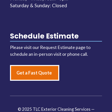
Saturday & Sunday: Closed
Schedule Estimate
Please visit our Request Estimate page to
schedule an in-person visit or phone call.
Get a Fast Quote
© 2025 TLC Exterior Cleaning Services —