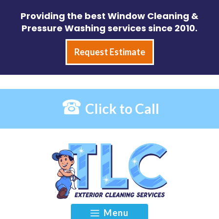
Skip
Providing the best Window Cleaning &
to
Pressure Washing services since 2010.
content
Request Estimate
Click to Call
Menu