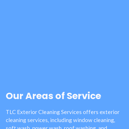
Our Areas of Service
TLC Exterior Cleaning Services offers exterior
cleaning services, including window cleaning,
soft wash, power wash, roof washing, and