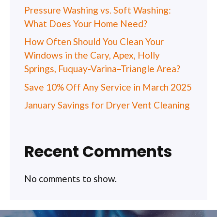
Pressure Washing vs. Soft Washing:
What Does Your Home Need?
How Often Should You Clean Your
Windows in the Cary, Apex, Holly
Springs, Fuquay-Varina–Triangle Area?
Save 10% Off Any Service in March 2025
January Savings for Dryer Vent Cleaning
Recent Comments
No comments to show.