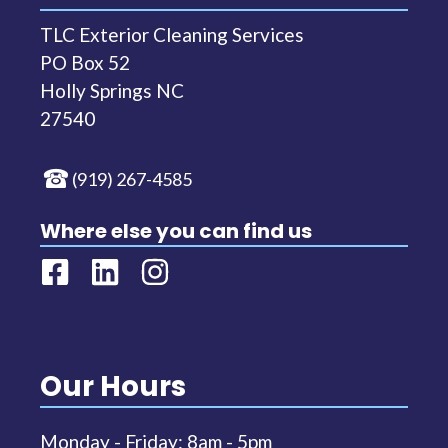
TLC Exterior Cleaning Services
PO Box 52
Holly Springs NC
27540
(919) 267-4585
Where else you can find us
Our Hours
Monday - Friday: 8am - 5pm