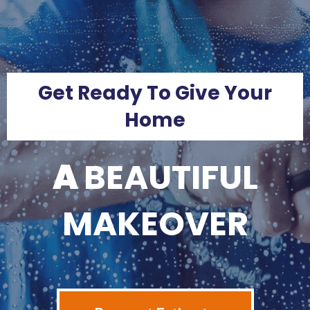
Get Ready To Give Your
Home
A
BEAUTIFUL
MAKEOVER