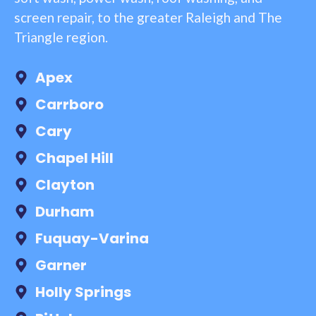
screen repair, to the greater Raleigh and The
Triangle region.
Apex
Carrboro
Cary
Chapel Hill
Clayton
Durham
Fuquay-Varina
Garner
Holly Springs