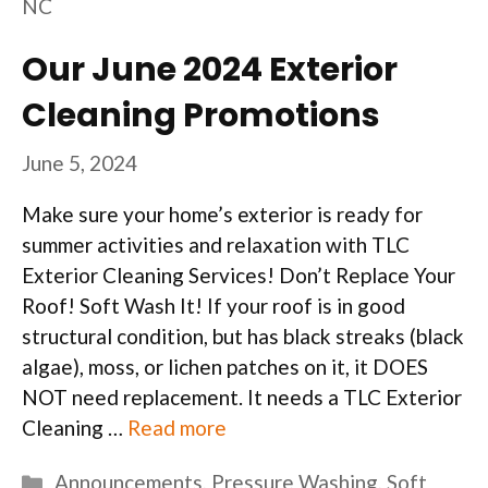
NC
Our June 2024 Exterior
Cleaning Promotions
June 5, 2024
Make sure your home’s exterior is ready for
summer activities and relaxation with TLC
Exterior Cleaning Services! Don’t Replace Your
Roof! Soft Wash It! If your roof is in good
structural condition, but has black streaks (black
algae), moss, or lichen patches on it, it DOES
NOT need replacement. It needs a TLC Exterior
Cleaning …
Read more
Categories
Announcements
,
Pressure Washing
,
Soft