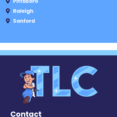
Pittsboro
Raleigh
Sanford
Contact