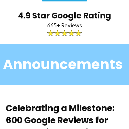
4.9 Star Google Rating
665+ Reviews
Announcements
Celebrating a Milestone:
600 Google Reviews for