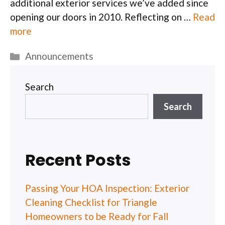
additional exterior services we’ve added since
opening our doors in 2010. Reflecting on …
Read
more
Categories
Announcements
Search
Search
Recent Posts
Passing Your HOA Inspection: Exterior
Cleaning Checklist for Triangle
Homeowners to be Ready for Fall