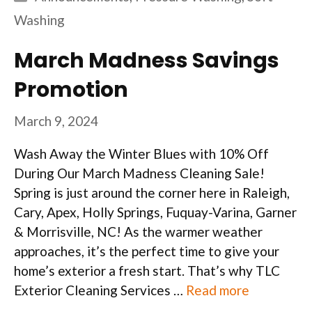
Washing
March Madness Savings
Promotion
March 9, 2024
Wash Away the Winter Blues with 10% Off
During Our March Madness Cleaning Sale!
Spring is just around the corner here in Raleigh,
Cary, Apex, Holly Springs, Fuquay-Varina, Garner
& Morrisville, NC! As the warmer weather
approaches, it’s the perfect time to give your
home’s exterior a fresh start. That’s why TLC
Exterior Cleaning Services …
Read more