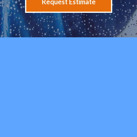
Request Estimate