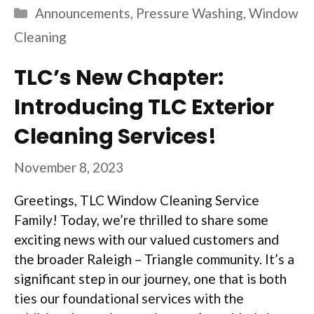
Categories
Announcements
,
Pressure Washing
,
Window
Cleaning
TLC’s New Chapter:
Introducing TLC Exterior
Cleaning Services!
November 8, 2023
Greetings, TLC Window Cleaning Service
Family! Today, we’re thrilled to share some
exciting news with our valued customers and
the broader Raleigh – Triangle community. It’s a
significant step in our journey, one that is both
ties our foundational services with the