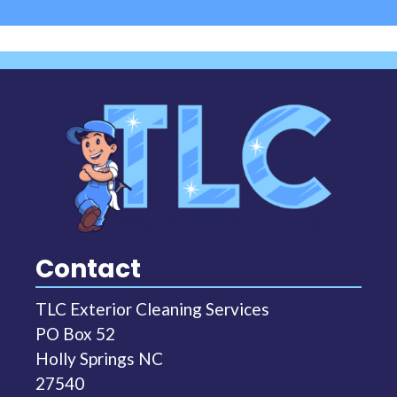
Contact
TLC Exterior Cleaning Services
PO Box 52
Holly Springs NC
27540