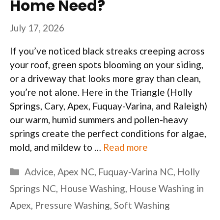
Home Need?
July 17, 2026
If you’ve noticed black streaks creeping across
your roof, green spots blooming on your siding,
or a driveway that looks more gray than clean,
you’re not alone. Here in the Triangle (Holly
Springs, Cary, Apex, Fuquay-Varina, and Raleigh)
our warm, humid summers and pollen-heavy
springs create the perfect conditions for algae,
mold, and mildew to …
Read more
Categories
Advice
,
Apex NC
,
Fuquay-Varina NC
,
Holly
Springs NC
,
House Washing
,
House Washing in
Apex
,
Pressure Washing
,
Soft Washing