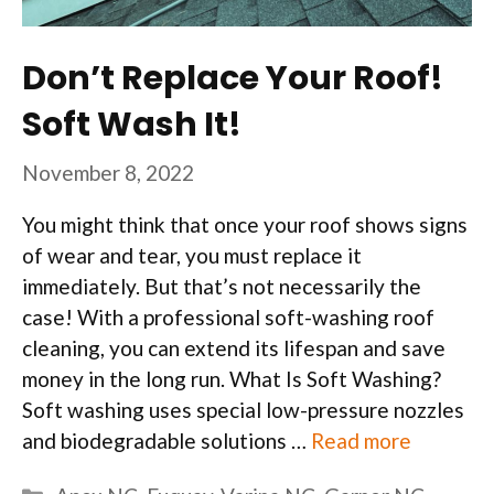
Don’t Replace Your Roof!
Soft Wash It!
November 8, 2022
You might think that once your roof shows signs
of wear and tear, you must replace it
immediately. But that’s not necessarily the
case! With a professional soft-washing roof
cleaning, you can extend its lifespan and save
money in the long run. What Is Soft Washing?
Soft washing uses special low-pressure nozzles
and biodegradable solutions …
Read more
Categories