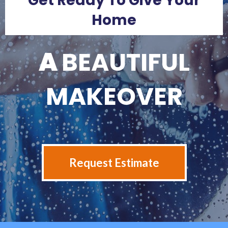
Get Ready To Give Your
Home
A
BEAUTIFUL
MAKEOVER
Request Estimate