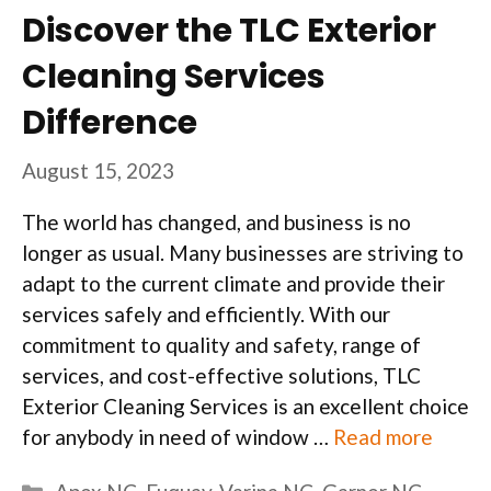
Discover the TLC Exterior
Cleaning Services
Difference
August 15, 2023
The world has changed, and business is no
longer as usual. Many businesses are striving to
adapt to the current climate and provide their
services safely and efficiently. With our
commitment to quality and safety, range of
services, and cost-effective solutions, TLC
Exterior Cleaning Services is an excellent choice
for anybody in need of window …
Read more
Categories