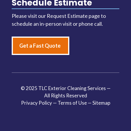
Schedule Estimate
Please visit our Request Estimate page to
schedule an in-person visit or phone call.
Get a Fast Quote
© 2025 TLC Exterior Cleaning Services —
All Rights Reserved
Privacy Policy
—
Terms of Use
—
Sitemap