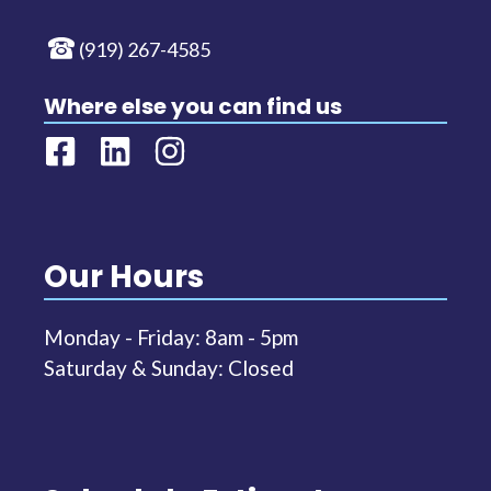
(919) 267-4585
Where else you can find us
Our Hours
Monday - Friday: 8am - 5pm
Saturday & Sunday: Closed