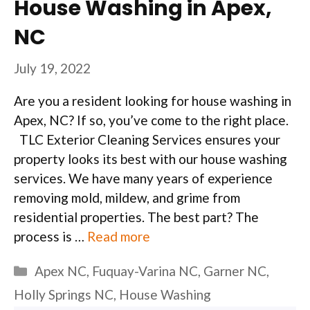
House Washing in Apex,
NC
July 19, 2022
Are you a resident looking for house washing in
Apex, NC? If so, you’ve come to the right place.
TLC Exterior Cleaning Services ensures your
property looks its best with our house washing
services. We have many years of experience
removing mold, mildew, and grime from
residential properties. The best part? The
process is …
Read more
Categories
Apex NC
,
Fuquay-Varina NC
,
Garner NC
,
Holly Springs NC
,
House Washing