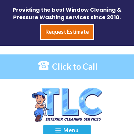
Skip
Providing the best Window Cleaning &
to
Pressure Washing services since 2010.
content
Request Estimate
Click to Call
Menu