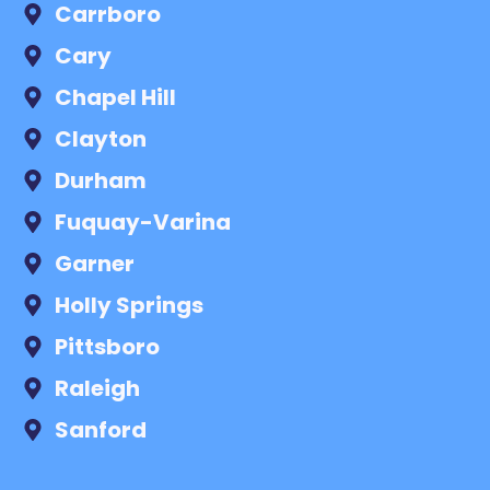
Carrboro
Cary
Chapel Hill
Clayton
Durham
Fuquay-Varina
Garner
Holly Springs
Pittsboro
Raleigh
Sanford