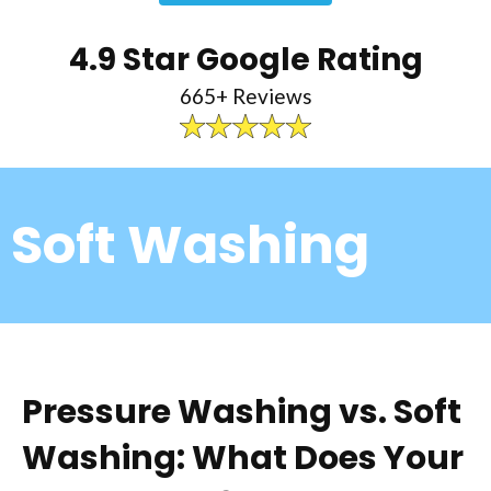
4.9 Star Google Rating
665+ Reviews
Soft Washing
Pressure Washing vs. Soft
Washing: What Does Your