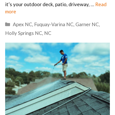
it’s your outdoor deck, patio, driveway, …
Read
more
Categories
Apex NC
,
Fuquay-Varina NC
,
Garner NC
,
Holly Springs NC
,
NC