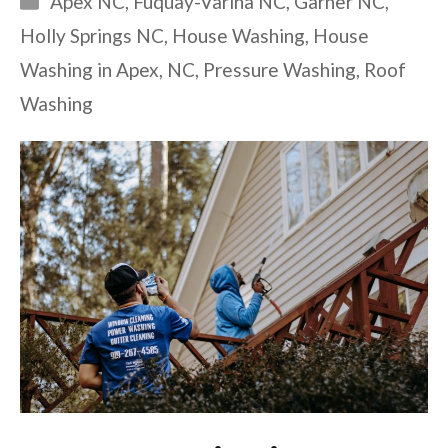
Apex NC
,
Fuquay-Varina NC
,
Garner NC
,
Holly Springs NC
,
House Washing
,
House
Washing in Apex
,
NC
,
Pressure Washing
,
Roof
Washing