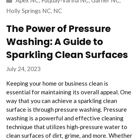
Apex NC
,
Fuquay-Varina NC
,
Garner NC
,
Holly Springs NC
,
NC
The Power of Pressure
Washing: A Guide to
Sparkling Clean Surfaces
July 24, 2023
Keeping your home or business clean is
essential for maintaining its overall appeal. One
way that you can achieve a sparkling clean
surface is through pressure washing. Pressure
washing is a powerful and effective cleaning
technique that utilizes high-pressure water to
clean surfaces of dirt, grime, and more. Whether