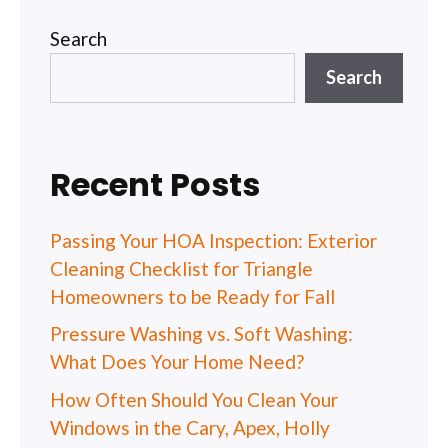
Search
Search
Recent Posts
Passing Your HOA Inspection: Exterior
Cleaning Checklist for Triangle
Homeowners to be Ready for Fall
Pressure Washing vs. Soft Washing:
What Does Your Home Need?
How Often Should You Clean Your
Windows in the Cary, Apex, Holly