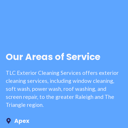
Our Areas of Service
TLC Exterior Cleaning Services offers exterior
cleaning services, including window cleaning,
soft wash, power wash, roof washing, and
screen repair, to the greater Raleigh and The
Triangle region.
Apex