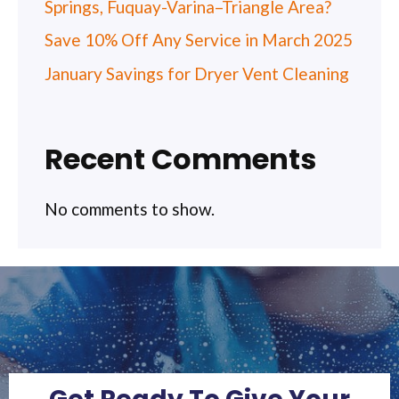
Springs, Fuquay-Varina–Triangle Area?
Save 10% Off Any Service in March 2025
January Savings for Dryer Vent Cleaning
Recent Comments
No comments to show.