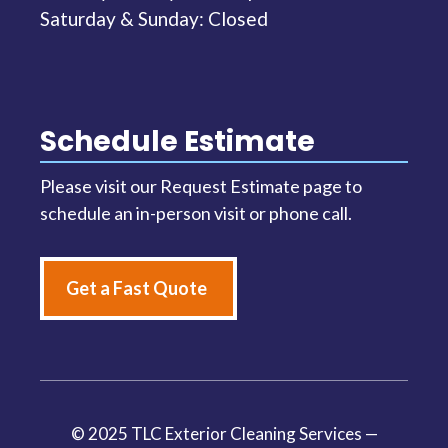
Saturday & Sunday: Closed
Schedule Estimate
Please visit our Request Estimate page to
schedule an in-person visit or phone call.
Get a Fast Quote
© 2025 TLC Exterior Cleaning Services —