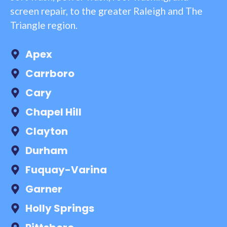
screen repair, to the greater Raleigh and The
Triangle region.
Apex
Carrboro
Cary
Chapel Hill
Clayton
Durham
Fuquay-Varina
Garner
Holly Springs