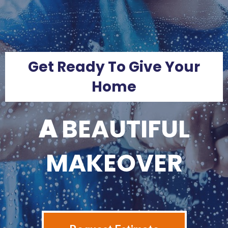
Get Ready To Give Your
Home
A
BEAUTIFUL
MAKEOVER