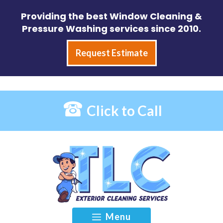
Skip
Providing the best Window Cleaning &
to
Pressure Washing services since 2010.
content
Request Estimate
Click to Call
Menu