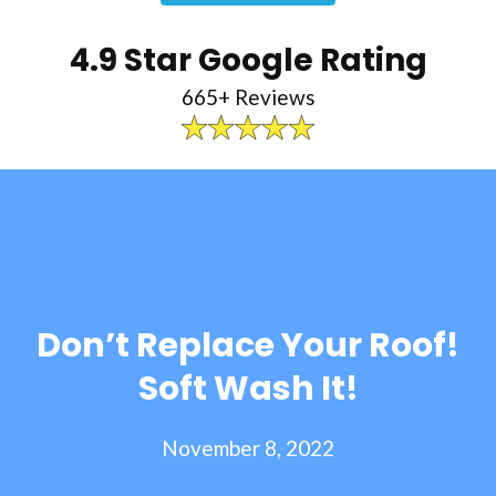
4.9 Star Google Rating
665+ Reviews
Don’t Replace Your Roof!
Soft Wash It!
November 8, 2022