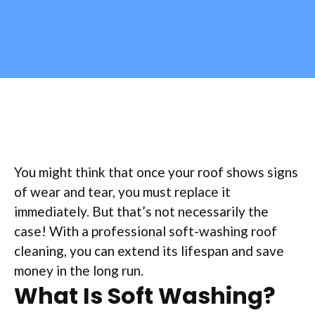
You might think that once your roof shows signs
of wear and tear, you must replace it
immediately. But that’s not necessarily the
case! With a professional soft-washing roof
cleaning, you can extend its lifespan and save
money in the long run.
What Is Soft Washing?