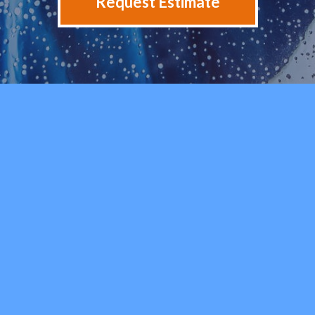
Request Estimate