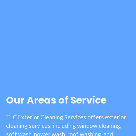
Our Areas of Service
TLC Exterior Cleaning Services offers exterior
cleaning services, including window cleaning,
soft wash, power wash, roof washing, and