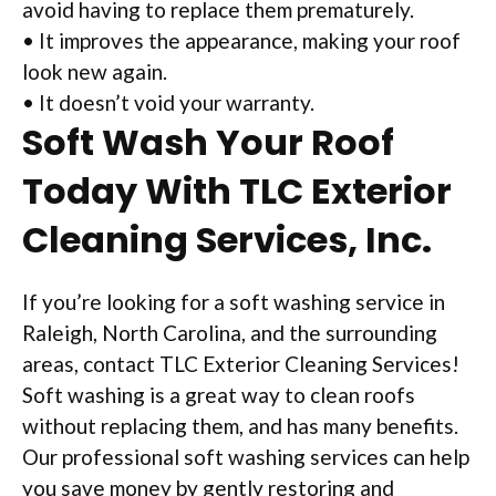
avoid having to replace them prematurely.
• It improves the appearance, making your roof
look new again.
• It doesn’t void your warranty.
Soft Wash Your Roof
Today With TLC Exterior
Cleaning Services, Inc.
If you’re looking for a soft washing service in
Raleigh, North Carolina, and the surrounding
areas, contact TLC Exterior Cleaning Services!
Soft washing is a great way to clean roofs
without replacing them, and has many benefits.
Our professional soft washing services can help
you save money by gently restoring and