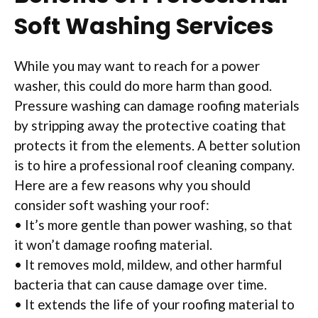
Soft Washing Services
While you may want to reach for a power
washer, this could do more harm than good.
Pressure washing can damage roofing materials
by stripping away the protective coating that
protects it from the elements. A better solution
is to hire a professional roof cleaning company.
Here are a few reasons why you should
consider soft washing your roof:
• It’s more gentle than power washing, so that
it won’t damage roofing material.
• It removes mold, mildew, and other harmful
bacteria that can cause damage over time.
• It extends the life of your roofing material to