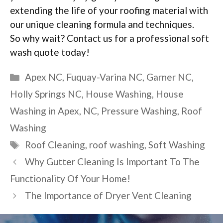
extending the life of your roofing material with
our unique cleaning formula and techniques.
So why wait? Contact us for a professional soft
wash quote today!
Categories
Apex NC
,
Fuquay-Varina NC
,
Garner NC
,
Holly Springs NC
,
House Washing
,
House
Washing in Apex
,
NC
,
Pressure Washing
,
Roof
Washing
Tags
Roof Cleaning
,
roof washing
,
Soft Washing
Why Gutter Cleaning Is Important To The
Functionality Of Your Home!
The Importance of Dryer Vent Cleaning