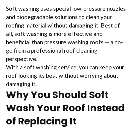
Soft washing uses special low-pressure nozzles
and biodegradable solutions to clean your
roofing material without damaging it. Best of
all, soft washing is more effective and
beneficial than pressure washing roofs — a no-
go from a professional roof cleaning
perspective.
With a soft washing service, you can keep your
roof looking its best without worrying about
damaging it.
Why You Should Soft
Wash Your Roof Instead
of Replacing It