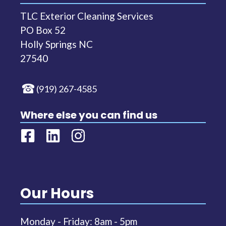
TLC Exterior Cleaning Services
PO Box 52
Holly Springs NC
27540
(919) 267-4585
Where else you can find us
Our Hours
Monday - Friday: 8am - 5pm