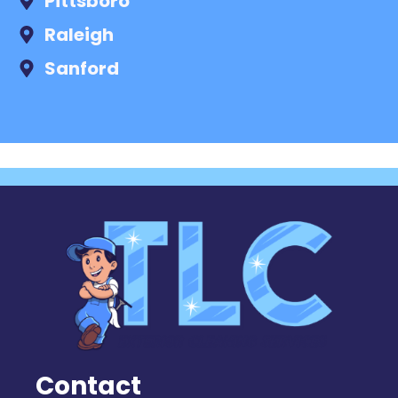
Pittsboro
Raleigh
Sanford
Contact