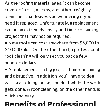
As the roofing material ages, it can become
covered in dirt, mildew, and other unsightly
blemishes that leaves you wondering if you
need it replaced. Unfortunately, a replacement
can be an extremely costly and time-consuming
project that may not be required.
• New roofs can cost anywhere from $5,000 to
$10,000 plus. On the other hand, a professional
roof cleaning will only set you back a few
hundred dollars.
• A replacement is a big job; it’s time-consuming
and disruptive. In addition, you’ll have to deal
with scaffolding, noise, and dust while the work
gets done. A roof cleaning, on the other hand, is
quick and easy.
Benefits of Professional